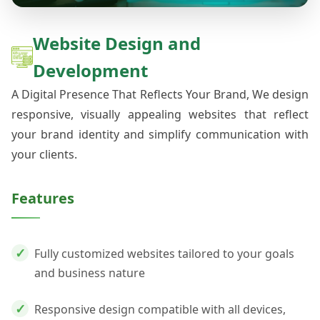
Website Design and
Development
A Digital Presence That Reflects Your Brand, We design
responsive, visually appealing websites that reflect
your brand identity and simplify communication with
your clients.
Features
Fully customized websites tailored to your goals
and business nature
Responsive design compatible with all devices,