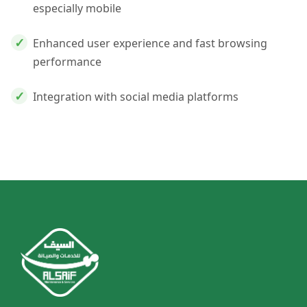
especially mobile
Enhanced user experience and fast browsing
performance
Integration with social media platforms