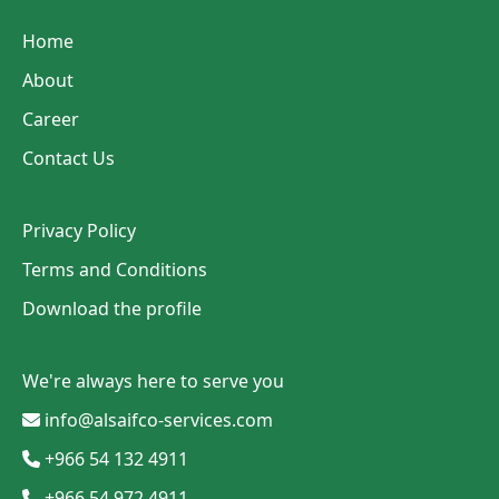
Home
About
Career
Contact Us
Privacy Policy
Terms and Conditions
Download the profile
We're always here to serve you
info@alsaifco-services.com
+966 54 132 4911
+966 54 972 4911