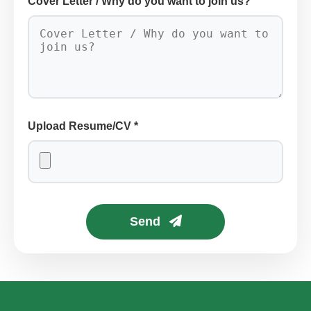
Cover Letter / Why do you want to join us?
Upload Resume/CV *
Send