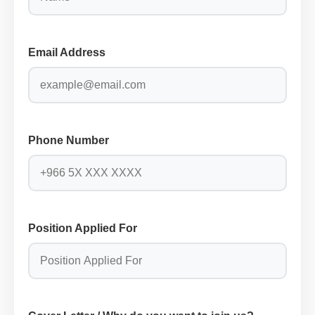
Email Address
Phone Number
Position Applied For