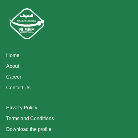
Home
About
Career
Contact Us
Privacy Policy
Terms and Conditions
Download the profile