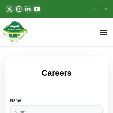
Careers
Name